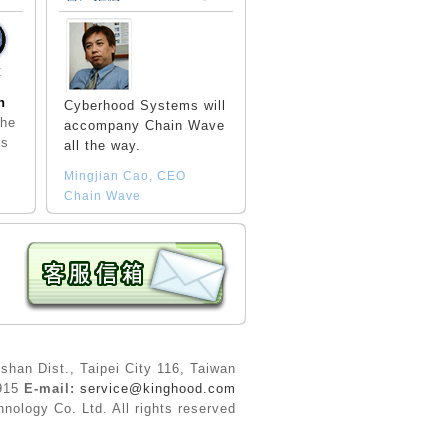
C
n
Cyberhood Systems will
the
accompany Chain Wave
ls
all the way.
Mingjian Cao, CEO
Chain Wave
shan Dist., Taipei City 116, Taiwan
9915
E-mail:
service@kinghood.com
ology Co. Ltd. All rights reserved