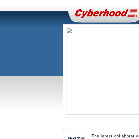
The latest collaborati