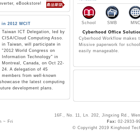
verter, eBookstore!
School
SMB
MN
 in 2012 WCIT
Taiwan ICT Delegation, led by
Cyberhood Office Solutio
CISA/Cloud Computing Asso.
Cyberhood Workflow makes 
in Taiwan, will participate in
Missive paperwork for schoo
"2012 World Congress on
easily manageable.
Information Technology" in
Montreal, Canada, on Oct 22-
24. A delegation of 45
members from well-known
l showcase the latest computing
future development plans.
16F., No. 11, Ln. 202, Jingxing Rd., Wen
 ~ Fri
Fax:
02-2933-
© Copyright 2019 Kinghood Techn