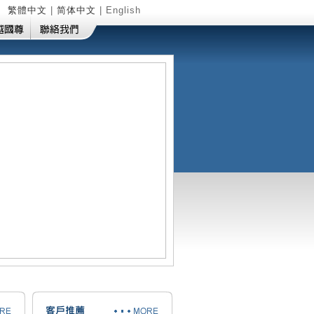
繁體中文
|
简体中文
| English