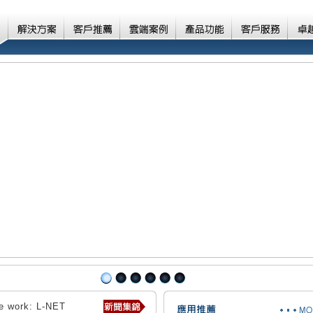
ve work: L-NET