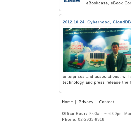
eBookcase, eBook Con
2012.10.24 Cyberhood, CloudDB
enterprises and associations, wil
technology and press release the 
Home
│
Privacy
│
Contact
Office Hour:
9:00am ~ 6:00pm Mon
Phone:
02-2933-9918